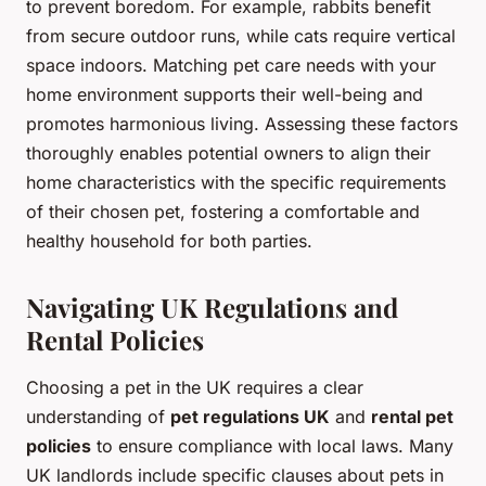
to prevent boredom. For example, rabbits benefit
from secure outdoor runs, while cats require vertical
space indoors. Matching pet care needs with your
home environment supports their well-being and
promotes harmonious living. Assessing these factors
thoroughly enables potential owners to align their
home characteristics with the specific requirements
of their chosen pet, fostering a comfortable and
healthy household for both parties.
Navigating UK Regulations and
Rental Policies
Choosing a pet in the UK requires a clear
understanding of
pet regulations UK
and
rental pet
policies
to ensure compliance with local laws. Many
UK landlords include specific clauses about pets in