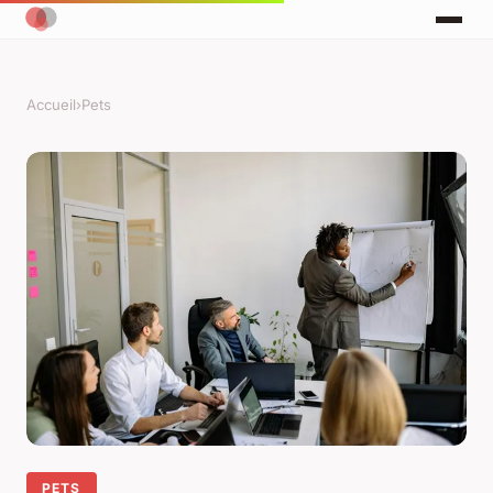
Accueil
›
Pets
PETS