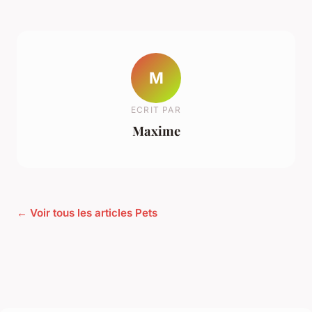
M
ECRIT PAR
Maxime
← Voir tous les articles Pets