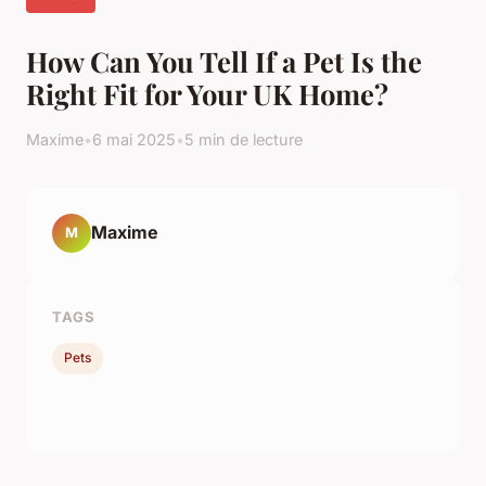
How Can You Tell If a Pet Is the
Right Fit for Your UK Home?
Maxime
•
6 mai 2025
•
5 min de lecture
Maxime
M
TAGS
Pets