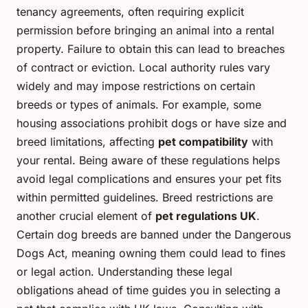
tenancy agreements, often requiring explicit
permission before bringing an animal into a rental
property. Failure to obtain this can lead to breaches
of contract or eviction. Local authority rules vary
widely and may impose restrictions on certain
breeds or types of animals. For example, some
housing associations prohibit dogs or have size and
breed limitations, affecting
pet compatibility
with
your rental. Being aware of these regulations helps
avoid legal complications and ensures your pet fits
within permitted guidelines. Breed restrictions are
another crucial element of
pet regulations UK
.
Certain dog breeds are banned under the Dangerous
Dogs Act, meaning owning them could lead to fines
or legal action. Understanding these legal
obligations ahead of time guides you in selecting a