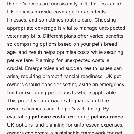
the pet’s needs are consistently met. Pet insurance
UK policies provide coverage for accidents,
illnesses, and sometimes routine care. Choosing
appropriate coverage is vital to manage unexpected
veterinary bills. Different plans offer varied benefits,
so comparing options based on your pet’s breed,
age, and health helps optimise costs while securing
pet welfare. Planning for unexpected costs is
crucial. Emergencies and sudden health issues can
arise, requiring prompt financial readiness. UK pet
owners should consider setting aside an emergency
fund or exploring pet deposits where applicable.
This proactive approach safeguards both the
owner’s finances and the pet’s well-being. By
evaluating
pet care costs
, exploring
pet insurance
UK
options, and planning for unforeseen expenses,
owners can create a sustainable framework for pet