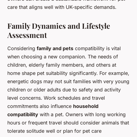
care that aligns well with UK-specific demands.
Family Dynamics and Lifestyle
Assessment
Considering
family and pets
compatibility is vital
when choosing a new companion. The needs of
children, elderly family members, and others at
home shape pet suitability significantly. For example,
energetic dogs may not suit families with very young
children or older adults due to safety and activity
level concerns. Work schedules and travel
commitments also influence
household
compatibility
with a pet. Owners with long working
hours or frequent travel should consider animals that
tolerate solitude well or plan for pet care