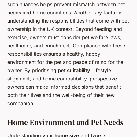
such nuances helps prevent mismatch between pet
needs and home conditions. Another key factor is
understanding the responsibilities that come with pet
ownership in the UK context. Beyond feeding and
exercise, owners must consider pet welfare laws,
healthcare, and enrichment. Compliance with these
responsibilities ensures a healthy, happy
environment for the pet and peace of mind for the
owner. By prioritising
pet suitability
, lifestyle
alignment, and home compatibility, prospective
owners can make informed decisions that benefit
both their lives and the well-being of their new
companion.
Home Environment and Pet Needs
Understanding your
home size
and type is