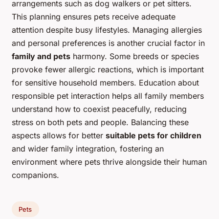
arrangements such as dog walkers or pet sitters.
This planning ensures pets receive adequate
attention despite busy lifestyles. Managing allergies
and personal preferences is another crucial factor in
family and pets
harmony. Some breeds or species
provoke fewer allergic reactions, which is important
for sensitive household members. Education about
responsible pet interaction helps all family members
understand how to coexist peacefully, reducing
stress on both pets and people. Balancing these
aspects allows for better
suitable pets for children
and wider family integration, fostering an
environment where pets thrive alongside their human
companions.
Pets