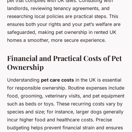
pet that complies with UK laws. Consulting with
landlords, reviewing tenancy agreements, and
researching local policies are practical steps. This
ensures both your rights and your pet’s welfare are
safeguarded, making pet ownership in rented UK
homes a smoother, more secure experience.
Financial and Practical Costs of Pet
Ownership
Understanding
pet care costs
in the UK is essential
for responsible ownership. Routine expenses include
food, grooming, veterinary visits, and pet equipment
such as beds or toys. These recurring costs vary by
species and size; for instance, larger dogs generally
incur higher food and healthcare costs. Precise
budgeting helps prevent financial strain and ensures