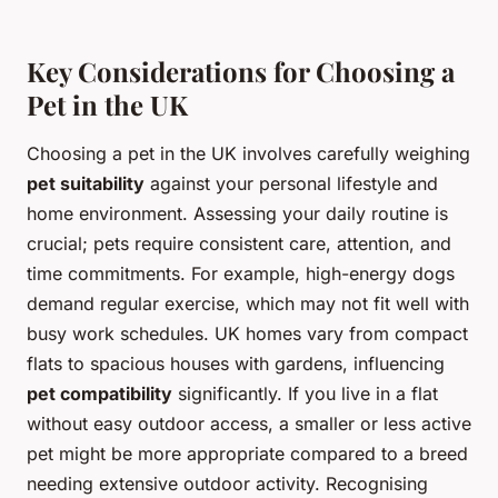
Key Considerations for Choosing a
Pet in the UK
Choosing a pet in the UK involves carefully weighing
pet suitability
against your personal lifestyle and
home environment. Assessing your daily routine is
crucial; pets require consistent care, attention, and
time commitments. For example, high-energy dogs
demand regular exercise, which may not fit well with
busy work schedules. UK homes vary from compact
flats to spacious houses with gardens, influencing
pet compatibility
significantly. If you live in a flat
without easy outdoor access, a smaller or less active
pet might be more appropriate compared to a breed
needing extensive outdoor activity. Recognising