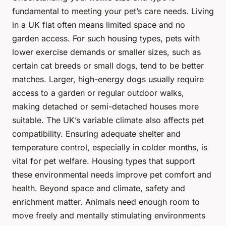
fundamental to meeting your pet’s care needs. Living
in a UK flat often means limited space and no
garden access. For such housing types, pets with
lower exercise demands or smaller sizes, such as
certain cat breeds or small dogs, tend to be better
matches. Larger, high-energy dogs usually require
access to a garden or regular outdoor walks,
making detached or semi-detached houses more
suitable. The UK’s variable climate also affects pet
compatibility. Ensuring adequate shelter and
temperature control, especially in colder months, is
vital for pet welfare. Housing types that support
these environmental needs improve pet comfort and
health. Beyond space and climate, safety and
enrichment matter. Animals need enough room to
move freely and mentally stimulating environments