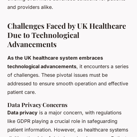
and providers alike.
Challenges Faced by UK Healthcare
Due to Technological
Advancements
As the UK healthcare system embraces
technological advancements
, it encounters a series
of challenges. These pivotal issues must be
addressed to ensure smooth operation and effective
patient care.
Data Privacy Concerns
Data privacy
is a major concern, with regulations
like GDPR playing a crucial role in safeguarding
patient information. However, as healthcare systems