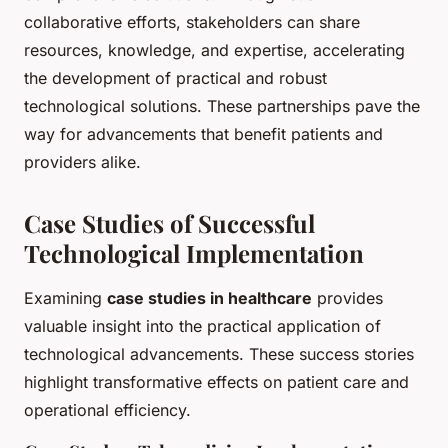
collaborative efforts, stakeholders can share
resources, knowledge, and expertise, accelerating
the development of practical and robust
technological solutions. These partnerships pave the
way for advancements that benefit patients and
providers alike.
Case Studies of Successful
Technological Implementation
Examining
case studies in healthcare
provides
valuable insight into the practical application of
technological advancements. These success stories
highlight transformative effects on patient care and
operational efficiency.