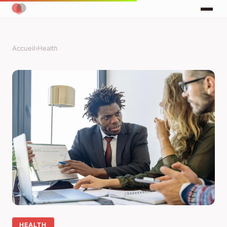
Accueil
›
Health
HEALTH