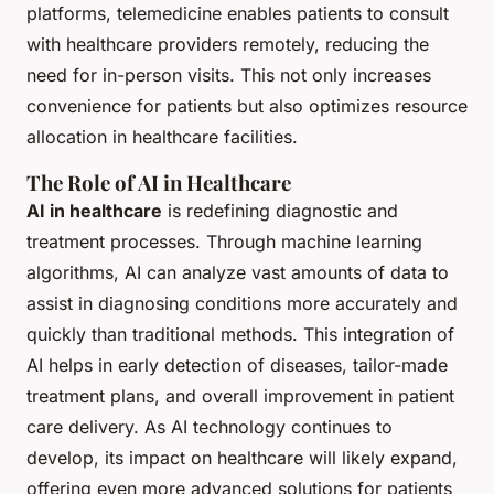
platforms, telemedicine enables patients to consult
with healthcare providers remotely, reducing the
need for in-person visits. This not only increases
convenience for patients but also optimizes resource
allocation in healthcare facilities.
The Role of AI in Healthcare
AI in healthcare
is redefining diagnostic and
treatment processes. Through machine learning
algorithms, AI can analyze vast amounts of data to
assist in diagnosing conditions more accurately and
quickly than traditional methods. This integration of
AI helps in early detection of diseases, tailor-made
treatment plans, and overall improvement in patient
care delivery. As AI technology continues to
develop, its impact on healthcare will likely expand,
offering even more advanced solutions for patients