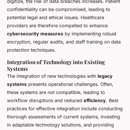
digitize, the risk of data breaches increases. Patient
confidentiality can be compromised, leading to
potential legal and ethical issues. Healthcare
providers are therefore compelled to enhance
cybersecurity measures
by implementing robust
encryption, regular audits, and staff training on data
protection techniques.
Integration of Technology into Existing
Systems
The integration of new technologies with
legacy
systems
presents operational challenges. Often,
these systems are not compatible, leading to
workflow disruptions and reduced
efficiency
. Best
practices for effective integration include conducting
thorough assessments of current systems, investing
in adaptable technology solutions, and providing