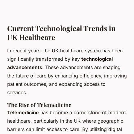
Current Technological Trends in
UK Healthcare
In recent years, the UK healthcare system has been
significantly transformed by key
technological
advancements
. These advancements are shaping
the future of care by enhancing efficiency, improving
patient outcomes, and expanding access to
services.
The Rise of Telemedicine
Telemedicine
has become a cornerstone of modern
healthcare, particularly in the UK where geographic
barriers can limit access to care. By utilizing digital