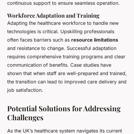
continuous support to ensure seamless operation.
Workforce Adaptation and Training
Adapting the healthcare workforce to handle new
technologies is critical. Upskilling professionals
often faces barriers such as
resource limitations
and resistance to change. Successful adaptation
requires comprehensive training programs and clear
communication of benefits. Case studies have
shown that when staff are well-prepared and trained,
the transition can lead to improved care delivery and
job satisfaction.
Potential Solutions for Addressing
Challenges
As the UK’s healthcare system navigates its current