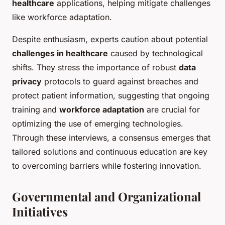
healthcare
applications, helping mitigate challenges
like workforce adaptation.
Despite enthusiasm, experts caution about potential
challenges in healthcare
caused by technological
shifts. They stress the importance of robust
data
privacy
protocols to guard against breaches and
protect patient information, suggesting that ongoing
training and
workforce adaptation
are crucial for
optimizing the use of emerging technologies.
Through these interviews, a consensus emerges that
tailored solutions and continuous education are key
to overcoming barriers while fostering innovation.
Governmental and Organizational
Initiatives