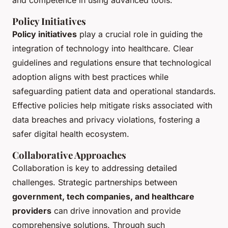
and competence in using advanced tools.
Policy Initiatives
Policy initiatives
play a crucial role in guiding the
integration of technology into healthcare. Clear
guidelines and regulations ensure that technological
adoption aligns with best practices while
safeguarding patient data and operational standards.
Effective policies help mitigate risks associated with
data breaches and privacy violations, fostering a
safer digital health ecosystem.
Collaborative Approaches
Collaboration is key to addressing detailed
challenges. Strategic partnerships between
government, tech companies, and healthcare
providers
can drive innovation and provide
comprehensive solutions. Through such