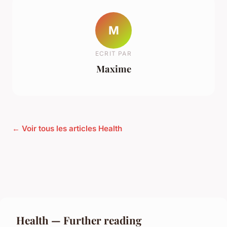
M
ECRIT PAR
Maxime
← Voir tous les articles Health
Health — Further reading