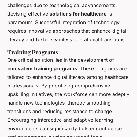
challenges due to technological advancements,
devising effective
solutions for healthcare
is
paramount. Successful integration of technology
requires innovative approaches that enhance digital
literacy and foster seamless operational transitions.
Training Programs
One critical solution lies in the development of
innovative training programs
. These programs are
tailored to enhance digital literacy among healthcare
professionals. By prioritizing comprehensive
upskilling initiatives, the workforce can more adeptly
handle new technologies, thereby smoothing
transitions and reducing resistance to change.
Encouraging interactive and adaptive learning
environments can significantly bolster confidence