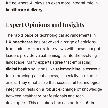
future where AI plays an even more integral role in
healthcare delivery
.
Expert Opinions and Insights
The rapid pace of technological advancements in
UK healthcare
has provoked a range of opinions
from industry experts. Interviews with these thought
leaders provide valuable insights into the evolving
landscape. Many experts agree that embracing
digital health
solutions like
telemedicine
is essential
for improving patient access, especially in remote
areas. They emphasize that successful technological
integration rests on a robust exchange of knowledge
between healthcare professionals and tech
developers. This collaboration can address
AI in