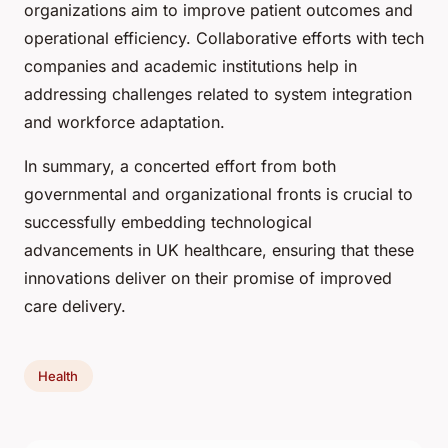
organizations aim to improve patient outcomes and
operational efficiency. Collaborative efforts with tech
companies and academic institutions help in
addressing challenges related to system integration
and workforce adaptation.
In summary, a concerted effort from both
governmental and organizational fronts is crucial to
successfully embedding technological
advancements in UK healthcare, ensuring that these
innovations deliver on their promise of improved
care delivery.
Health