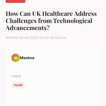
How Can UK Healthcare Address
Challenges from Technological
Advancements?
Maxime
•
6 mai 2025
•
6 min de lecture
Maxime
M
TAGS
Health