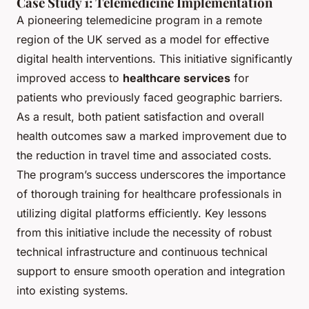
Case Study 1: Telemedicine Implementation
A pioneering telemedicine program in a remote
region of the UK served as a model for effective
digital health interventions. This initiative significantly
improved access to
healthcare services
for
patients who previously faced geographic barriers.
As a result, both patient satisfaction and overall
health outcomes saw a marked improvement due to
the reduction in travel time and associated costs.
The program’s success underscores the importance
of thorough training for healthcare professionals in
utilizing digital platforms efficiently. Key lessons
from this initiative include the necessity of robust
technical infrastructure and continuous technical
support to ensure smooth operation and integration
into existing systems.