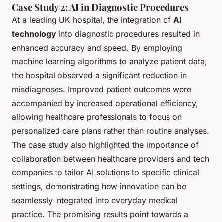
Case Study 2: AI in Diagnostic Procedures
At a leading UK hospital, the integration of
AI
technology
into diagnostic procedures resulted in
enhanced accuracy and speed. By employing
machine learning algorithms to analyze patient data,
the hospital observed a significant reduction in
misdiagnoses. Improved patient outcomes were
accompanied by increased operational efficiency,
allowing healthcare professionals to focus on
personalized care plans rather than routine analyses.
The case study also highlighted the importance of
collaboration between healthcare providers and tech
companies to tailor AI solutions to specific clinical
settings, demonstrating how innovation can be
seamlessly integrated into everyday medical
practice. The promising results point towards a