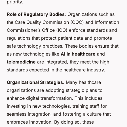
priority.
Role of Regulatory Bodies
: Organizations such as
the Care Quality Commission (CQC) and Information
Commissioner’s Office (ICO) enforce standards and
regulations that protect patient data and promote
safe technology practices. These bodies ensure that
as new technologies like
AI in healthcare
and
telemedicine
are integrated, they meet the high
standards expected in the healthcare industry.
Organizational Strategies
: Many healthcare
organizations are adopting strategic plans to
enhance digital transformation. This includes
investing in new technologies, training staff for
seamless integration, and fostering a culture that
embraces innovation. By doing so, these