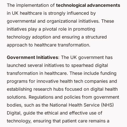
The implementation of
technological advancements
in UK healthcare is strongly influenced by
governmental and organizational initiatives. These
initiatives play a pivotal role in promoting
technology adoption and ensuring a structured
approach to healthcare transformation.
Government Initiatives
: The UK government has
launched several initiatives to spearhead digital
transformation in healthcare. These include funding
programs for innovative health tech companies and
establishing research hubs focused on digital health
solutions. Regulations and policies from government
bodies, such as the National Health Service (NHS)
Digital, guide the ethical and effective use of
technology, ensuring that patient care remains a