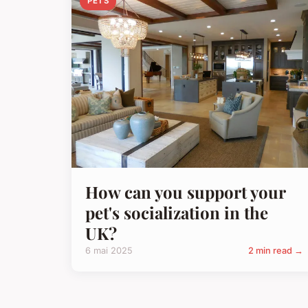
PETS
How can you support your
pet's socialization in the
UK?
6 mai 2025
2 min read →