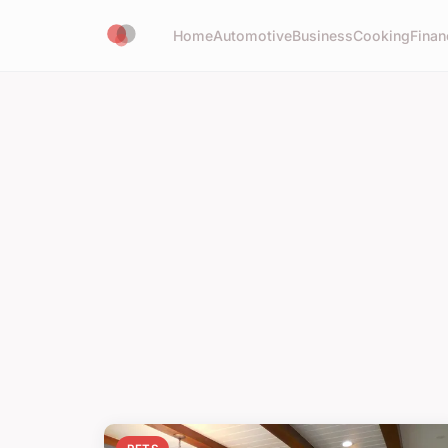
Home
Automotive
Business
Cooking
Finan