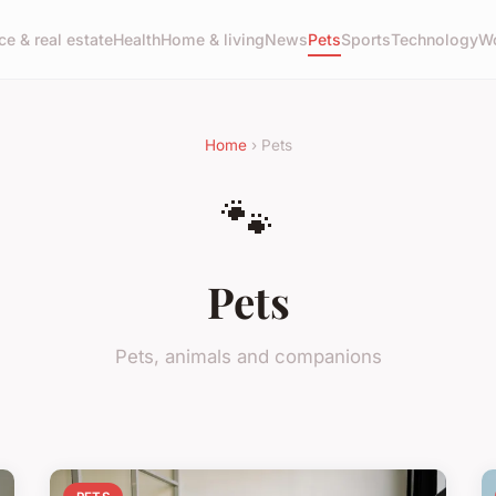
ce & real estate
Health
Home & living
News
Pets
Sports
Technology
Wo
Home
› Pets
🐾
Pets
Pets, animals and companions