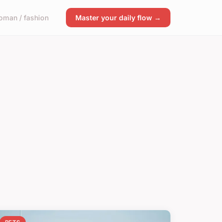
man / fashion
Master your daily flow →