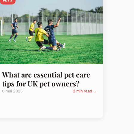
PETS
What are essential pet care
tips for UK pet owners?
6 mai 2025
2 min read →