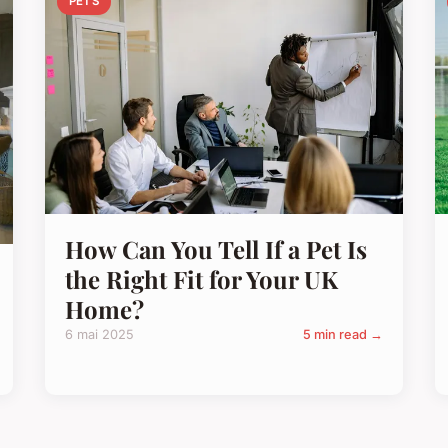
PETS
How Can You Tell If a Pet Is
the Right Fit for Your UK
Home?
6 mai 2025
5 min read →