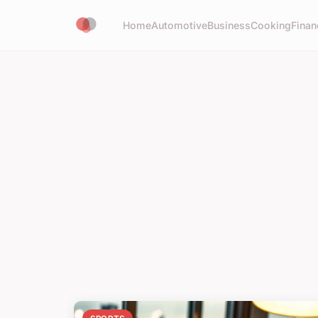
Home
Automotive
Business
Cooking
Finan