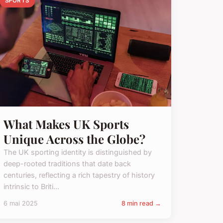
SPORTS
What Makes UK Sports
Unique Across the Globe?
The UK sporting identity is distinguished by
deep-rooted traditions that date back
centuries, reflecting a rich tapestry of history
intrinsic to Briti...
6 mai 2025
8 min read →