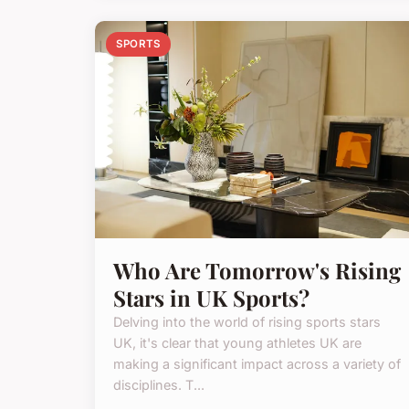
SPORTS
Who Are Tomorrow's Rising
Stars in UK Sports?
Delving into the world of rising sports stars
UK, it's clear that young athletes UK are
making a significant impact across a variety of
disciplines. T...