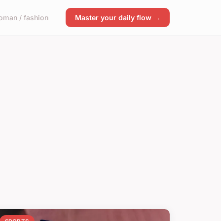
man / fashion
Master your daily flow →