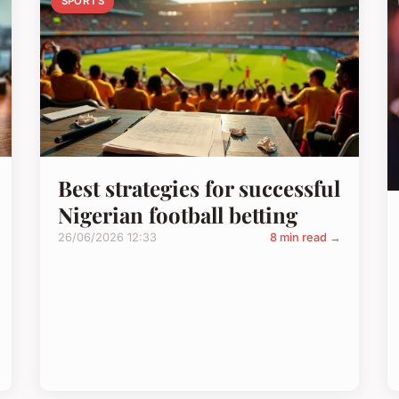
SPORTS
Best strategies for successful
Nigerian football betting
26/06/2026 12:33
8 min read →