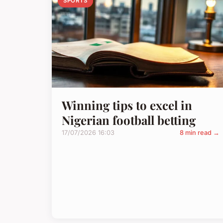
SPORTS
Winning tips to excel in
Nigerian football betting
17/07/2026 16:03
8 min read →