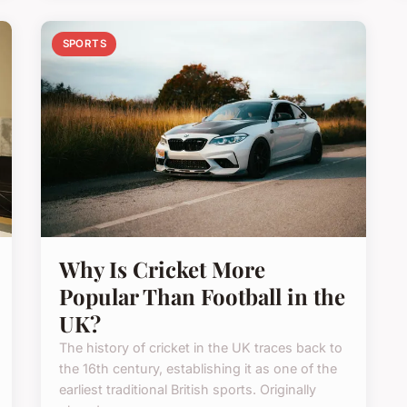
SPORTS
Why Is Cricket More
Popular Than Football in the
UK?
The history of cricket in the UK traces back to
the 16th century, establishing it as one of the
earliest traditional British sports. Originally