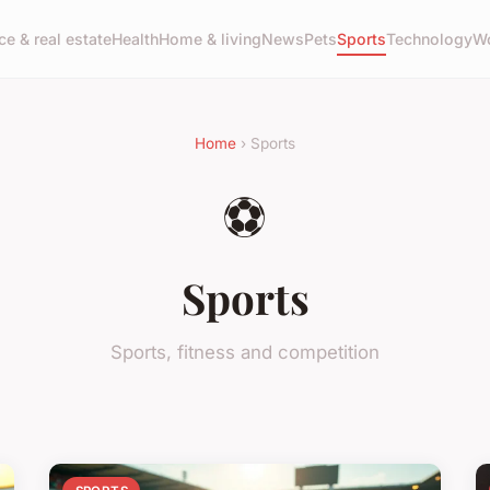
ce & real estate
Health
Home & living
News
Pets
Sports
Technology
Wo
Home
› Sports
⚽
Sports
Sports, fitness and competition