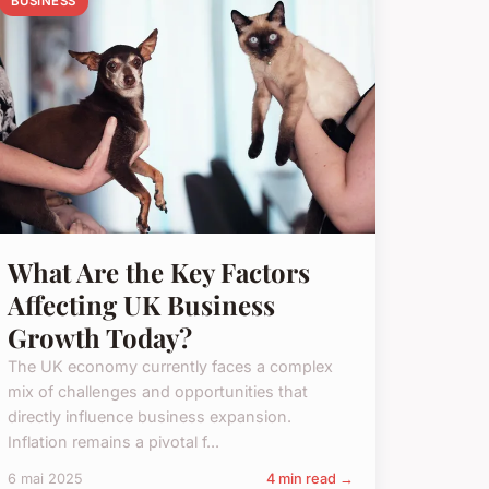
BUSINESS
What Are the Key Factors
Affecting UK Business
Growth Today?
The UK economy currently faces a complex
mix of challenges and opportunities that
directly influence business expansion.
Inflation remains a pivotal f...
6 mai 2025
4 min read →