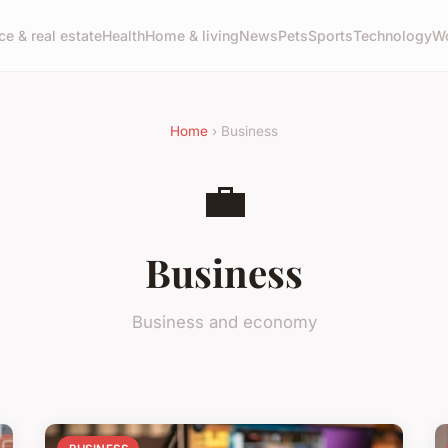
ce & real estate
Health
Home & living
News
Pets
Sports
Technology
Wo
Home
› Business
💼
Business
Business and economy