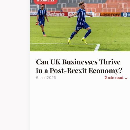
BUSINESS
Can UK Businesses Thrive
in a Post-Brexit Economy?
6 mai 2025
2 min read →