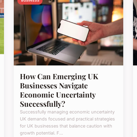
BUSINESS
How Can Emerging UK
Businesses Navigate
Economic Uncertainty
Successfully?
Successfully managing economic uncertainty
UK demands focused and practical strategies
for UK businesses that balance caution with
growth potential. F...