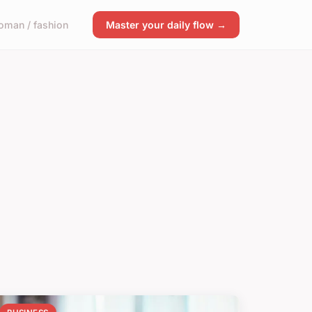
man / fashion
Master your daily flow →