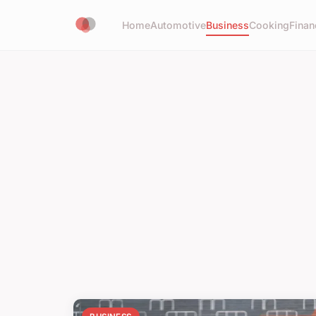
Home
Automotive
Business
Cooking
Finan