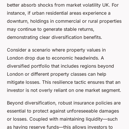
better absorb shocks from market volatility UK. For
instance, if urban residential areas experience a
downturn, holdings in commercial or rural properties
may continue to generate stable returns,
demonstrating clear diversification benefits.
Consider a scenario where property values in
London drop due to economic headwinds. A
diversified portfolio that includes regions beyond
London or different property classes can help
mitigate losses. This resilience tactic ensures that an
investor is not overly reliant on one market segment.
Beyond diversification, robust insurance policies are
essential to protect against unforeseeable damages
or losses. Coupled with maintaining liquidity—such
as having reserve funds—this allows investors to