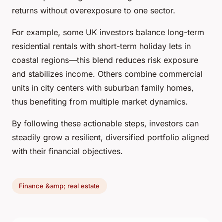
returns without overexposure to one sector.
For example, some UK investors balance long-term
residential rentals with short-term holiday lets in
coastal regions—this blend reduces risk exposure
and stabilizes income. Others combine commercial
units in city centers with suburban family homes,
thus benefiting from multiple market dynamics.
By following these actionable steps, investors can
steadily grow a resilient, diversified portfolio aligned
with their financial objectives.
Finance &amp; real estate