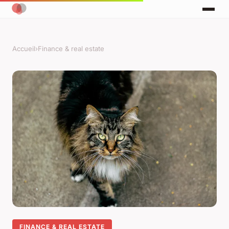
Accueil
›
Finance & real estate
FINANCE & REAL ESTATE