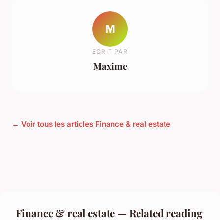
M
ECRIT PAR
Maxime
← Voir tous les articles Finance & real estate
Finance & real estate — Related reading