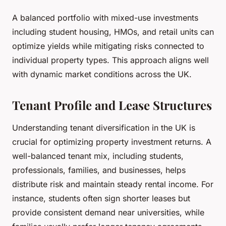
A balanced portfolio with mixed-use investments
including student housing, HMOs, and retail units can
optimize yields while mitigating risks connected to
individual property types. This approach aligns well
with dynamic market conditions across the UK.
Tenant Profile and Lease Structures
Understanding tenant diversification in the UK is
crucial for optimizing property investment returns. A
well-balanced tenant mix, including students,
professionals, families, and businesses, helps
distribute risk and maintain steady rental income. For
instance, students often sign shorter leases but
provide consistent demand near universities, while