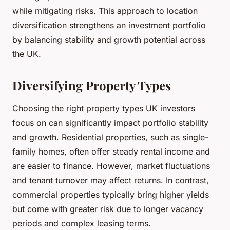
while mitigating risks. This approach to location
diversification strengthens an investment portfolio
by balancing stability and growth potential across
the UK.
Diversifying Property Types
Choosing the right property types UK investors
focus on can significantly impact portfolio stability
and growth. Residential properties, such as single-
family homes, often offer steady rental income and
are easier to finance. However, market fluctuations
and tenant turnover may affect returns. In contrast,
commercial properties typically bring higher yields
but come with greater risk due to longer vacancy
periods and complex leasing terms.