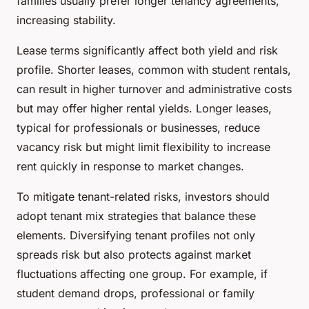
families usually prefer longer tenancy agreements,
increasing stability.
Lease terms significantly affect both yield and risk
profile. Shorter leases, common with student rentals,
can result in higher turnover and administrative costs
but may offer higher rental yields. Longer leases,
typical for professionals or businesses, reduce
vacancy risk but might limit flexibility to increase
rent quickly in response to market changes.
To mitigate tenant-related risks, investors should
adopt tenant mix strategies that balance these
elements. Diversifying tenant profiles not only
spreads risk but also protects against market
fluctuations affecting one group. For example, if
student demand drops, professional or family