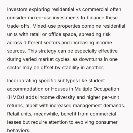
Investors exploring residential vs commercial often
consider mixed-use investments to balance these
trade-offs. Mixed-use properties combine residential
units with retail or office space, spreading risk
across different sectors and increasing income
sources. This strategy can be especially effective
during varied market cycles, as downturns in one
sector may be offset by stability in another.
Incorporating specific subtypes like student
accommodation or Houses in Multiple Occupation
(HMOs) adds income diversity and higher per-unit
returns, albeit with increased management demands.
Retail units, meanwhile, benefit from commercial
leases but require attention to evolving consumer
behaviors.