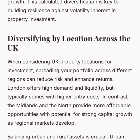
growth. This calculated diversification is key to
building resilience against volatility inherent in
property investment.
Diversifying by Location Across the
UK
When considering UK property locations for
investment, spreading your portfolio across different
regions can reduce risk and enhance returns.
London offers high demand and liquidity, but
typically comes with higher entry costs. In contrast,
the Midlands and the North provide more affordable
opportunities with potential for strong capital growth
as regional markets develop.
Balancing urban and rural assets is crucial. Urban