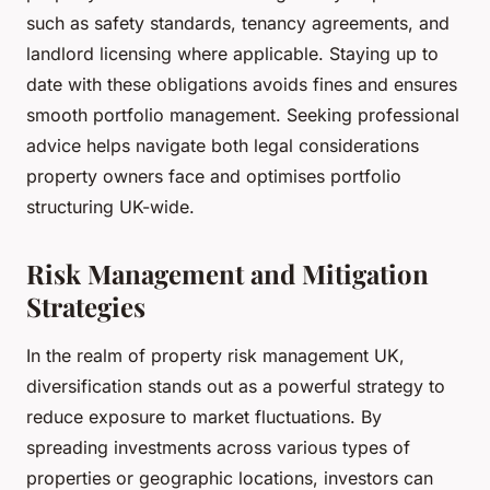
such as safety standards, tenancy agreements, and
landlord licensing where applicable. Staying up to
date with these obligations avoids fines and ensures
smooth portfolio management. Seeking professional
advice helps navigate both legal considerations
property owners face and optimises portfolio
structuring UK-wide.
Risk Management and Mitigation
Strategies
In the realm of property risk management UK,
diversification stands out as a powerful strategy to
reduce exposure to market fluctuations. By
spreading investments across various types of
properties or geographic locations, investors can