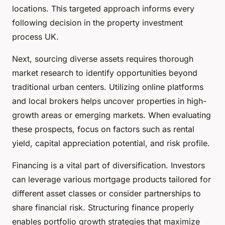
locations. This targeted approach informs every
following decision in the property investment
process UK.
Next, sourcing diverse assets requires thorough
market research to identify opportunities beyond
traditional urban centers. Utilizing online platforms
and local brokers helps uncover properties in high-
growth areas or emerging markets. When evaluating
these prospects, focus on factors such as rental
yield, capital appreciation potential, and risk profile.
Financing is a vital part of diversification. Investors
can leverage various mortgage products tailored for
different asset classes or consider partnerships to
share financial risk. Structuring finance properly
enables portfolio growth strategies that maximize