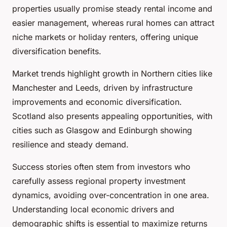
properties usually promise steady rental income and
easier management, whereas rural homes can attract
niche markets or holiday renters, offering unique
diversification benefits.
Market trends highlight growth in Northern cities like
Manchester and Leeds, driven by infrastructure
improvements and economic diversification.
Scotland also presents appealing opportunities, with
cities such as Glasgow and Edinburgh showing
resilience and steady demand.
Success stories often stem from investors who
carefully assess regional property investment
dynamics, avoiding over-concentration in one area.
Understanding local economic drivers and
demographic shifts is essential to maximize returns