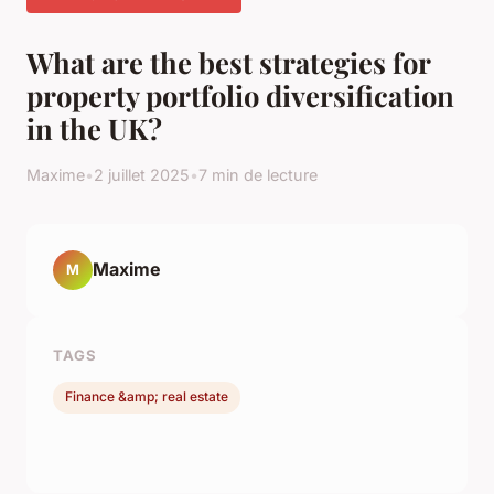
What are the best strategies for
property portfolio diversification
in the UK?
Maxime
•
2 juillet 2025
•
7 min de lecture
Maxime
M
TAGS
Finance &amp; real estate