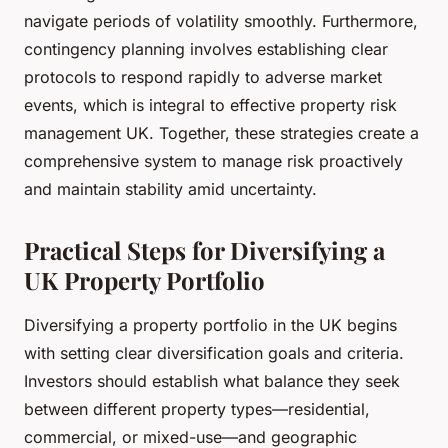
navigate periods of volatility smoothly. Furthermore,
contingency planning involves establishing clear
protocols to respond rapidly to adverse market
events, which is integral to effective property risk
management UK. Together, these strategies create a
comprehensive system to manage risk proactively
and maintain stability amid uncertainty.
Practical Steps for Diversifying a
UK Property Portfolio
Diversifying a property portfolio in the UK begins
with setting clear diversification goals and criteria.
Investors should establish what balance they seek
between different property types—residential,
commercial, or mixed-use—and geographic