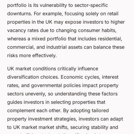
portfolio is its vulnerability to sector-specific
downturns. For example, focusing solely on retail
properties in the UK may expose investors to higher
vacancy rates due to changing consumer habits,
whereas a mixed portfolio that includes residential,
commercial, and industrial assets can balance these
risks more effectively.
UK market conditions critically influence
diversification choices. Economic cycles, interest
rates, and governmental policies impact property
sectors unevenly, so understanding these factors
guides investors in selecting properties that
complement each other. By adopting tailored
property investment strategies, investors can adapt
to UK market market shifts, securing stability and