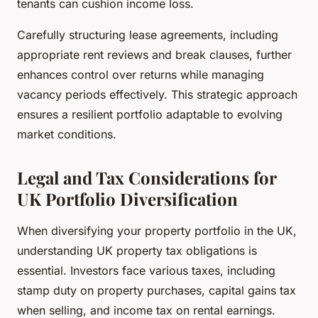
tenants can cushion income loss.
Carefully structuring lease agreements, including
appropriate rent reviews and break clauses, further
enhances control over returns while managing
vacancy periods effectively. This strategic approach
ensures a resilient portfolio adaptable to evolving
market conditions.
Legal and Tax Considerations for
UK Portfolio Diversification
When diversifying your property portfolio in the UK,
understanding UK property tax obligations is
essential. Investors face various taxes, including
stamp duty on property purchases, capital gains tax
when selling, and income tax on rental earnings.