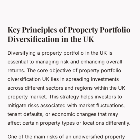
Key Principles of Property Portfolio
Diversification in the UK
Diversifying a property portfolio in the UK is
essential to managing risk and enhancing overall
returns. The core objective of property portfolio
diversification UK lies in spreading investments
across different sectors and regions within the UK
property market. This strategy helps investors to
mitigate risks associated with market fluctuations,
tenant defaults, or economic changes that may
affect certain property types or locations differently.
One of the main risks of an undiversified property