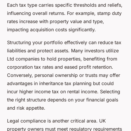
Each tax type carries specific thresholds and reliefs,
influencing overall returns. For example, stamp duty
rates increase with property value and type,
impacting acquisition costs significantly.
Structuring your portfolio effectively can reduce tax
liabilities and protect assets. Many investors utilize
Ltd companies to hold properties, benefiting from
corporation tax rates and eased profit retention.
Conversely, personal ownership or trusts may offer
advantages in inheritance tax planning but could
incur higher income tax on rental income. Selecting
the right structure depends on your financial goals
and risk appetite.
Legal compliance is another critical area. UK
property owners must meet regulatory requirements